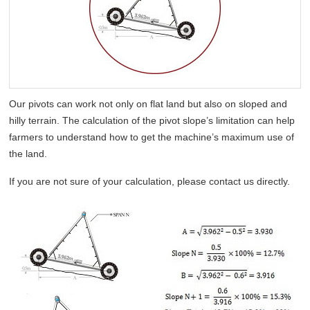
Our pivots can work not only on flat land but also on sloped and
hilly terrain. The calculation of the pivot slope’s limitation can help
farmers to understand how to get the machine’s maximum use of
the land.
If you are not sure of your calculation, please contact us directly.