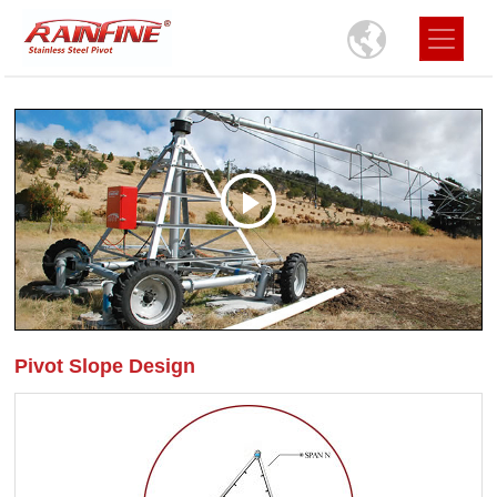
Pivot Slope Design