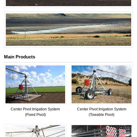
Main Products
Center Pivot Irrigation System
Center Pivot Irrigation System
(Fixed Pivot)
(Towable Pivot)