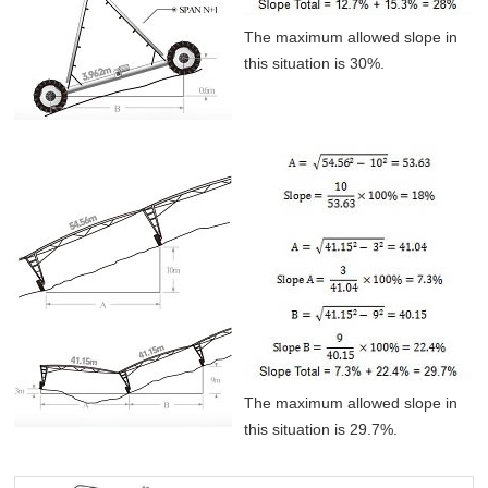
The maximum allowed slope in
this situation is 30%.
The maximum allowed slope in
this situation is 29.7%.