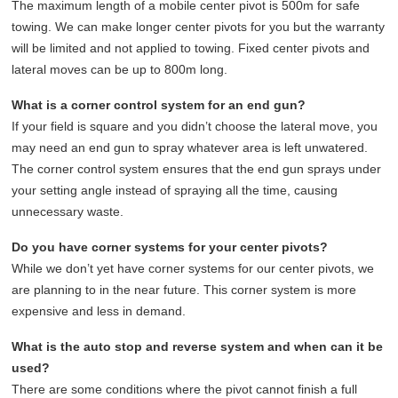
The maximum length of a mobile center pivot is 500m for safe
towing. We can make longer center pivots for you but the warranty
will be limited and not applied to towing. Fixed center pivots and
lateral moves can be up to 800m long.
What is a corner control system for an end gun?
If your field is square and you didn’t choose the lateral move, you
may need an end gun to spray whatever area is left unwatered.
The corner control system ensures that the end gun sprays under
your setting angle instead of spraying all the time, causing
unnecessary waste.
Do you have corner systems for your center pivots?
While we don’t yet have corner systems for our center pivots, we
are planning to in the near future. This corner system is more
expensive and less in demand.
What is the auto stop and reverse system and when can it be
used?
There are some conditions where the pivot cannot finish a full