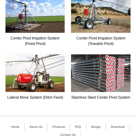
Center Pivot Irrigation System
Center Pivot Irrigation System
(Fixed Pivot)
(Towable Pivot)
Lateral Move System (Ditch Feed)
Stainless Steel Center Pivot System
Home
About Us
Products
FAQ
Design
Download
Contact Us