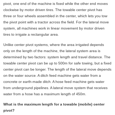
pivot, one end of the machine is fixed while the other end moves
clockwise by motor driven tires. The towable center pivot has
three or four wheels assembled in the center, which lets you tow
the pivot point with a tractor across the field. For the lateral move
system, all machines work in linear movement by motor driven
tires to irrigate a rectangular area.
Unlike center pivot systems, where the area irrigated depends
only on the length of the machine, the lateral system area is
determined by two factors: system length and travel distance. The
towable center pivot can be up to 500m for safe towing, but a fixed
center pivot can be longer. The length of the lateral move depends
on the water source. A ditch feed machine gets water from a
concrete or earth-made ditch. A hose feed machine gets water
from underground pipelines. A lateral move system that receives
water from a hose has a maximum length of 450m.
What is the maximum length for a towable (mobile) center
pivot?