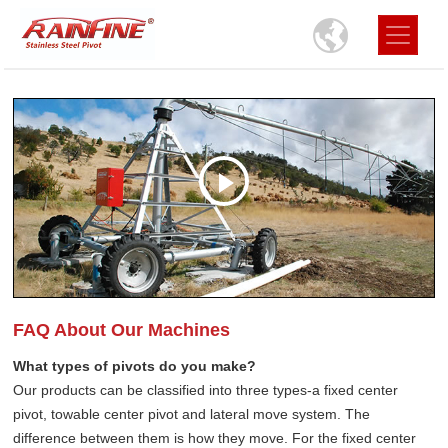
FAQ About Our Machines
What types of pivots do you make?
Our products can be classified into three types-a fixed center
pivot, towable center pivot and lateral move system. The
difference between them is how they move. For the fixed center