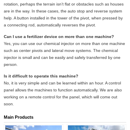
rotation, perhaps the terrain isn’t flat or obstacles such as houses
are in the way. In these cases, the auto stop and reverse system
help. A button installed in the tower of the pivot, when pressed by
a connecting rod, automatically reverses the pivot.
Can I use a fertilizer device on more than one machine?
Yes, you can use our chemical injector on more than one machine
such as center pivots and lateral move systems. The chemical
injector is small and can be easily and safely transferred by one
person.
Is it difficult to operate this machine?
No, it is very simple and can be learned within an hour. A control
panel allows the machines to function automatically. We are also
working on a remote control for the panel, which will come out
soon.
Main Products