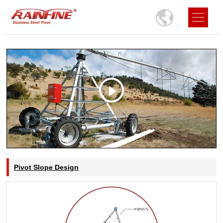
Pivot Slope Design