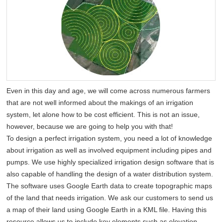
Even in this day and age, we will come across numerous farmers
that are not well informed about the makings of an irrigation
system, let alone how to be cost efficient. This is not an issue,
however, because we are going to help you with that!
To design a perfect irrigation system, you need a lot of knowledge
about irrigation as well as involved equipment including pipes and
pumps. We use highly specialized irrigation design software that is
also capable of handling the design of a water distribution system.
The software uses Google Earth data to create topographic maps
of the land that needs irrigation. We ask our customers to send us
a map of their land using Google Earth in a KML file. Having this
resource allows us to include key elements such as elevation,