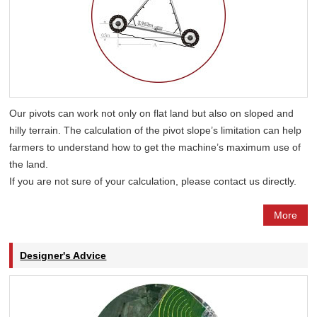
Our pivots can work not only on flat land but also on sloped and
hilly terrain. The calculation of the pivot slope’s limitation can help
farmers to understand how to get the machine’s maximum use of
the land.
If you are not sure of your calculation, please contact us directly.
More
Designer's Advice