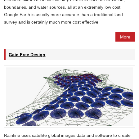
boundaries, and water sources, all at an extremely low cost.
Google Earth is usually more accurate than a traditional land
survey and is certainly much more cost effective.
More
Gain Free Design
Rainfine uses satellite global images data and software to create