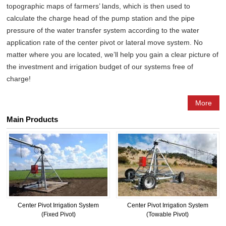
topographic maps of farmers’ lands, which is then used to
calculate the charge head of the pump station and the pipe
pressure of the water transfer system according to the water
application rate of the center pivot or lateral move system. No
matter where you are located, we’ll help you gain a clear picture of
the investment and irrigation budget of our systems free of
charge!
More
Main Products
Center Pivot Irrigation System
Center Pivot Irrigation System
(Fixed Pivot)
(Towable Pivot)