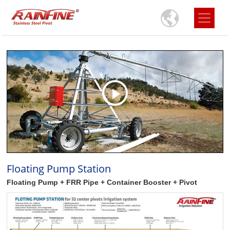
Floating Pump Station
Floating Pump + FRR Pipe + Container Booster + Pivot