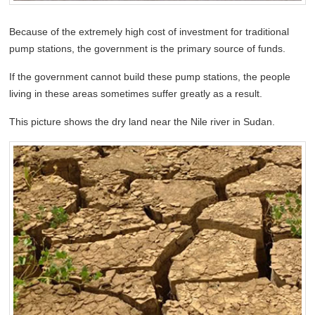
Because of the extremely high cost of investment for traditional
pump stations, the government is the primary source of funds.
If the government cannot build these pump stations, the people
living in these areas sometimes suffer greatly as a result.
This picture shows the dry land near the Nile river in Sudan.