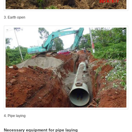
3. Earth open
4. Pipe laying
Necessary equipment for pipe laying