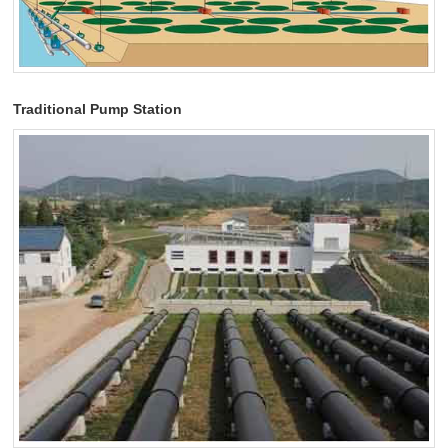
Traditional Pump Station