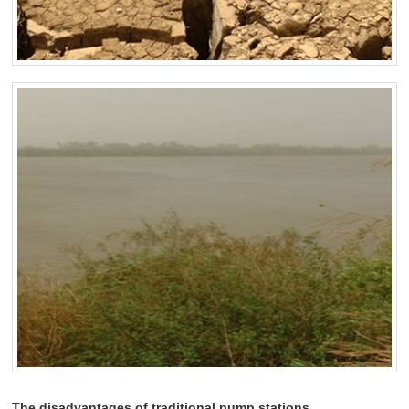
The disadvantages of traditional pump stations