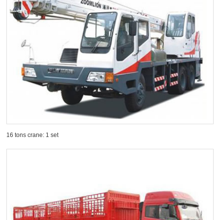
16 tons crane: 1 set