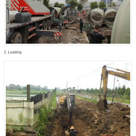
2. Loading