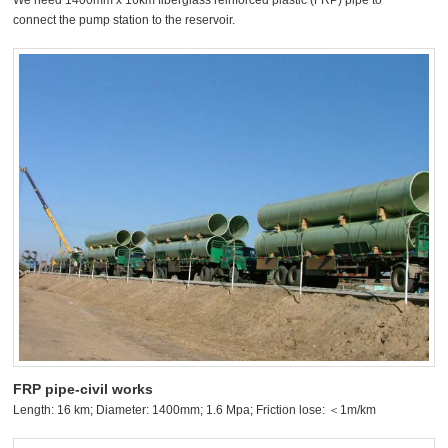
We need 1400mm x 16km fiberglass reinforced plastic (FRP) pipe to
connect the pump station to the reservoir.
FRP pipe-civil works
Length: 16 km; Diameter: 1400mm; 1.6 Mpa; Friction lose: ＜1m/km