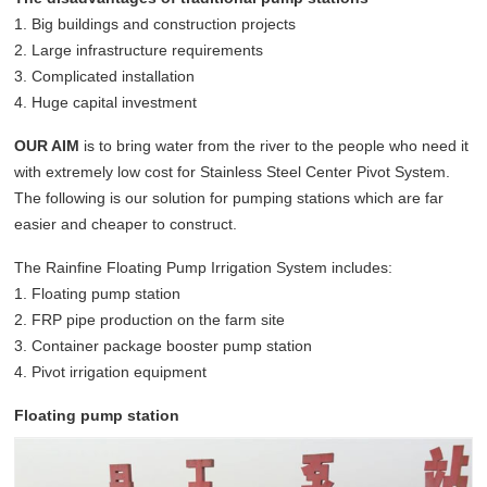
1. Big buildings and construction projects
2. Large infrastructure requirements
3. Complicated installation
4. Huge capital investment
OUR AIM
is to bring water from the river to the people who need it
with extremely low cost for Stainless Steel Center Pivot System.
The following is our solution for pumping stations which are far
easier and cheaper to construct.
The Rainfine Floating Pump Irrigation System includes:
1. Floating pump station
2. FRP pipe production on the farm site
3. Container package booster pump station
4. Pivot irrigation equipment
Floating pump station