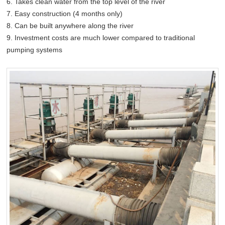
6. Takes clean water from the top level of the river
7. Easy construction (4 months only)
8. Can be built anywhere along the river
9. Investment costs are much lower compared to traditional
pumping systems