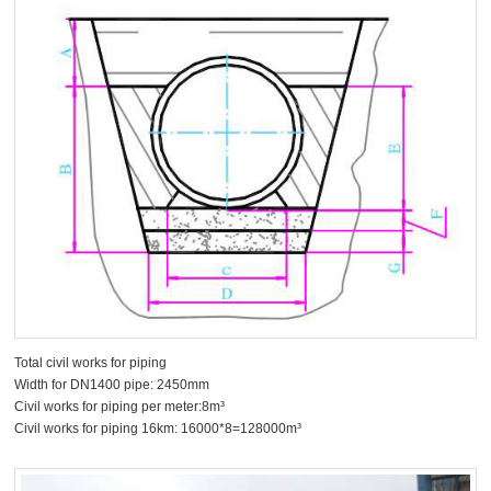
Total civil works for piping
Width for DN1400 pipe: 2450mm
Civil works for piping per meter:8m³
Civil works for piping 16km: 16000*8=128000m³