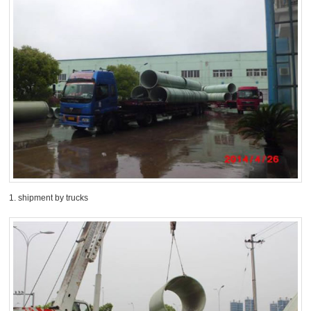
1. shipment by trucks