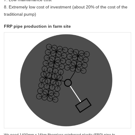
8. Extremely low cost of investment (about 20% of the cost of the
traditional pump)
FRP pipe production in farm site