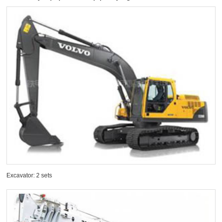
Excavator: 2 sets