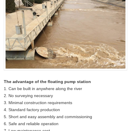
The advantage of the floating pump station
1. Can be built in anywhere along the river
2. No surveying necessary
3. Minimal construction requirements
4. Standard factory production
5. Short and easy assembly and commissioning
6. Safe and reliable operation
7. Low maintenance cost