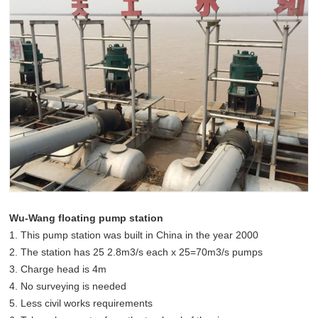
Wu-Wang floating pump station
1. This pump station was built in China in the year 2000
2. The station has 25 2.8m3/s each x 25=70m3/s pumps
3. Charge head is 4m
4. No surveying is needed
5. Less civil works requirements